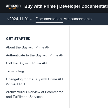
Buy with Prime | Developer Documentat
Documentation
v2024-11-01
Announcements
UserEv
GET STARTED
About the Buy with Prime API
Version 2024-11-
Authenticate to the Buy with Prime API
Call the Buy with Prime API
Terminology
📘
Important
Changelog for the Buy with Prime API
v2024-11-01
The Buy wit
and iterate 
Architectural Overview of Ecommerce
and Fulfillment Services
about the Bu