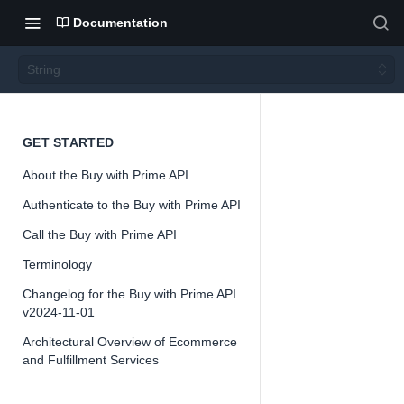
Documentation
String
String
GET STARTED
About the Buy with Prime API
Version 2024-
Authenticate to the Buy with Prime API
11-01
Call the Buy with Prime API
Terminology
Changelog for the Buy with Prime API
📘
Important
v2024-11-01
The Buy with
Architectural Overview of Ecommerce
and Fulfillment Services
Prime API is
offered as a