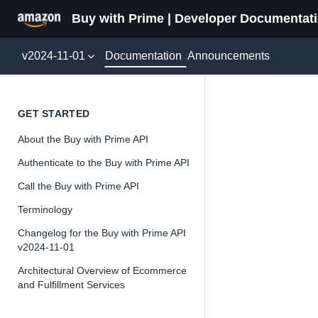
Buy with Prime | Developer Documentat
Documentation
v2024-11-01
Announcements
Packag
GET STARTED
About the Buy with Prime API
Version 2024-11-
Authenticate to the Buy with Prime API
Call the Buy with Prime API
Terminology
📘
Important
Changelog for the Buy with Prime API
v2024-11-01
The Buy wit
and iterate 
Architectural Overview of Ecommerce
and Fulfillment Services
about the Bu