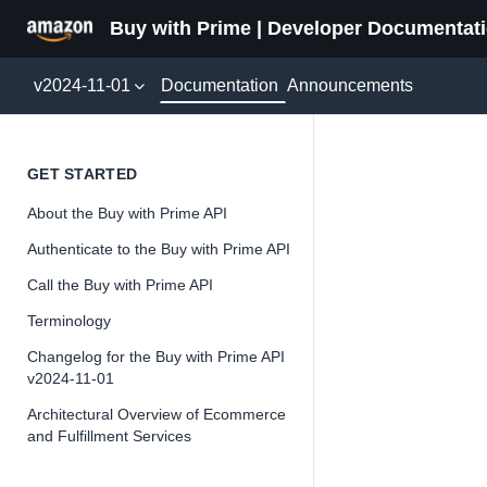
Buy with Prime | Developer Documentat
Documentation
v2024-11-01
Announcements
Cancel
GET STARTED
About the Buy with Prime API
Version 2024-11-
Authenticate to the Buy with Prime API
Call the Buy with Prime API
Terminology
📘
Important
Changelog for the Buy with Prime API
v2024-11-01
The Buy wit
and iterate 
Architectural Overview of Ecommerce
and Fulfillment Services
about the Bu