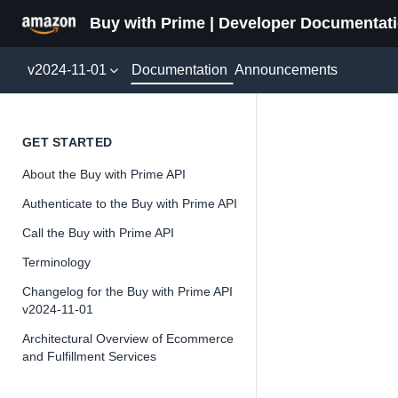
Buy with Prime | Developer Documentat
Documentation
v2024-11-01
Announcements
SendUs
GET STARTED
About the Buy with Prime API
Version 2024-11-
Authenticate to the Buy with Prime API
Call the Buy with Prime API
Terminology
📘
Important
Changelog for the Buy with Prime API
v2024-11-01
The Buy wit
and iterate 
Architectural Overview of Ecommerce
and Fulfillment Services
about the Bu