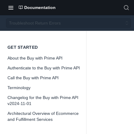
Documentation
Troubleshoot Return Errors
Troubl
GET STARTED
About the Buy with Prime API
eshoot
Authenticate to the Buy with Prime API
Return
Call the Buy with Prime API
Terminology
Errors
Changelog for the Buy with Prime API
v2024-11-01
Architectural Overview of Ecommerce
and Fulfillment Services
📘
Buy with Pri