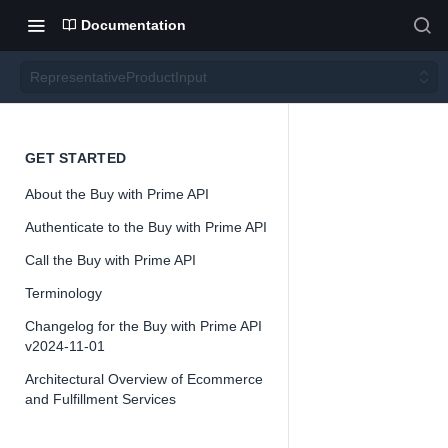
Documentation
RepresentativeProductInput
Repre
GET STARTED
About the Buy with Prime API
sentati
Authenticate to the Buy with Prime API
vePro
Call the Buy with Prime API
Terminology
ductIn
Changelog for the Buy with Prime API
v2024-11-01
put
Architectural Overview of Ecommerce
and Fulfillment Services