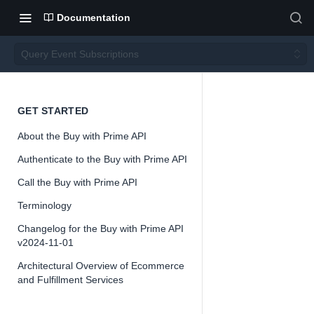
Documentation
Query Event Subscriptions
Query
GET STARTED
About the Buy with Prime API
Event
Authenticate to the Buy with Prime API
Subsc
Call the Buy with Prime API
Terminology
ription
Changelog for the Buy with Prime API
v2024-11-01
s
Architectural Overview of Ecommerce
and Fulfillment Services