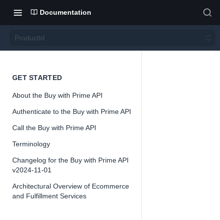
Documentation
ProductId
Produ
GET STARTED
About the Buy with Prime API
ctId
Authenticate to the Buy with Prime API
Call the Buy with Prime API
Terminology
Changelog for the Buy with Prime API
📘
Important
v2024-11-01
The Buy with
Architectural Overview of Ecommerce
is offered as
and Fulfillment Services
and might ch
receive feed