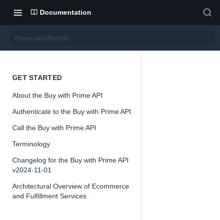
Documentation
ReversalOfferInfo
Revers
GET STARTED
About the Buy with Prime API
alOffer
Authenticate to the Buy with Prime API
Info
Call the Buy with Prime API
Terminology
Version 2024-
Changelog for the Buy with Prime API
11-01
v2024-11-01
Architectural Overview of Ecommerce
and Fulfillment Services