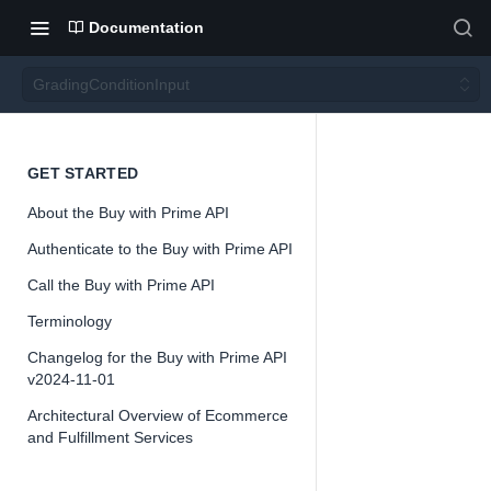
Documentation
GradingConditionInput
Gradin
GET STARTED
About the Buy with Prime API
gCond
Authenticate to the Buy with Prime API
itionIn
Call the Buy with Prime API
Terminology
put
Changelog for the Buy with Prime API
v2024-11-01
Architectural Overview of Ecommerce
and Fulfillment Services
📘
Important