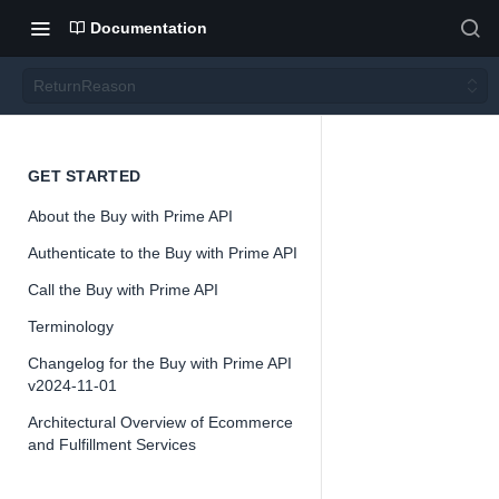
Documentation
ReturnReason
Return
GET STARTED
About the Buy with Prime API
Reaso
Authenticate to the Buy with Prime API
n
Call the Buy with Prime API
Terminology
Version 2024-
Changelog for the Buy with Prime API
11-01
v2024-11-01
Architectural Overview of Ecommerce
and Fulfillment Services