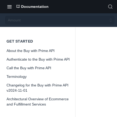
Documentation
Amount
Amou
GET STARTED
About the Buy with Prime API
nt
Authenticate to the Buy with Prime API
Call the Buy with Prime API
Version 2024-
11-01
Terminology
Changelog for the Buy with Prime API
v2024-11-01
Architectural Overview of Ecommerce
📘
Important
and Fulfillment Services
The Buy with 