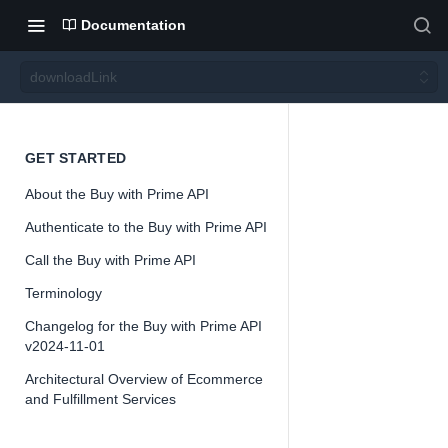
Documentation
downloadLink
downl
GET STARTED
About the Buy with Prime API
oadLin
Authenticate to the Buy with Prime API
k
Call the Buy with Prime API
Terminology
Version 2024-
Changelog for the Buy with Prime API
11-01
v2024-11-01
Architectural Overview of Ecommerce
and Fulfillment Services