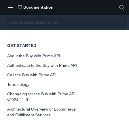
Documentation
ReturnPackageDetailsInput
Return
GET STARTED
About the Buy with Prime API
Packa
Authenticate to the Buy with Prime API
geDeta
Call the Buy with Prime API
Terminology
ilsInpu
Changelog for the Buy with Prime API
v2024-11-01
t
Architectural Overview of Ecommerce
and Fulfillment Services
Version 2024-