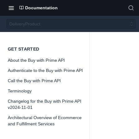
Documentation
DeliveryProduct
Deliver
GET STARTED
About the Buy with Prime API
yProd
Authenticate to the Buy with Prime API
uct
Call the Buy with Prime API
Terminology
Version 2024-
Changelog for the Buy with Prime API
11-01
v2024-11-01
Architectural Overview of Ecommerce
and Fulfillment Services