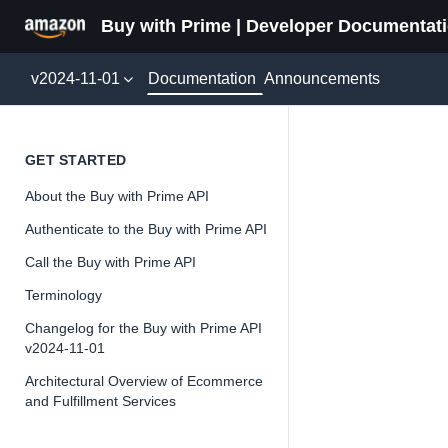
Buy with Prime | Developer Documentat
Documentation
v2024-11-01
Announcements
Shoppe
GET STARTED
About the Buy with Prime API
Version 2024-11-
Authenticate to the Buy with Prime API
Call the Buy with Prime API
Terminology
📘
Important
Changelog for the Buy with Prime API
v2024-11-01
The Buy wit
and iterate 
Architectural Overview of Ecommerce
and Fulfillment Services
about the Bu