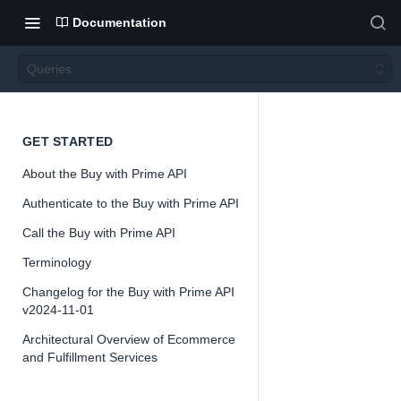
Documentation
Queries
Querie
GET STARTED
About the Buy with Prime API
s
Authenticate to the Buy with Prime API
Call the Buy with Prime API
Version 2024-
11-01
Terminology
Changelog for the Buy with Prime API
v2024-11-01
Architectural Overview of Ecommerce
📘
Important
and Fulfillment Services
The Buy with