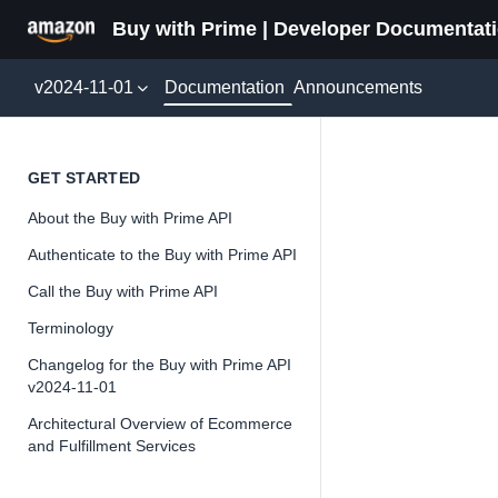
Buy with Prime | Developer Documentat
Documentation
v2024-11-01
Announcements
Payer
GET STARTED
About the Buy with Prime API
Version 2024-11-
Authenticate to the Buy with Prime API
Call the Buy with Prime API
Terminology
📘
Important
Changelog for the Buy with Prime API
v2024-11-01
The Buy wit
and iterate 
Architectural Overview of Ecommerce
and Fulfillment Services
about the Bu