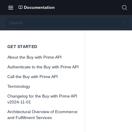
Documentation
Objects
Object
GET STARTED
About the Buy with Prime API
s
Authenticate to the Buy with Prime API
Call the Buy with Prime API
Version 2024-
11-01
Terminology
Changelog for the Buy with Prime API
v2024-11-01
Architectural Overview of Ecommerce
📘
Important
and Fulfillment Services
The Buy with