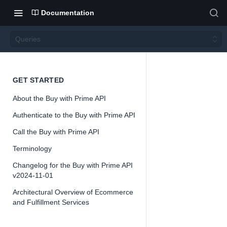
Documentation
Queries
Querie
GET STARTED
About the Buy with Prime API
s
Authenticate to the Buy with Prime API
Call the Buy with Prime API
Version 2024-
11-01
Terminology
Changelog for the Buy with Prime API
v2024-11-01
Architectural Overview of Ecommerce
📘
Important
and Fulfillment Services
The Buy with