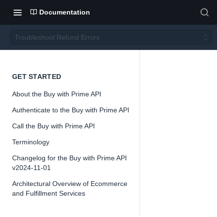
Documentation
Troubleshoot Refund Errors
Troubl
GET STARTED
About the Buy with Prime API
eshoot
Authenticate to the Buy with Prime API
Refun
Call the Buy with Prime API
Terminology
d
Changelog for the Buy with Prime API
v2024-11-01
Errors
Architectural Overview of Ecommerce
and Fulfillment Services