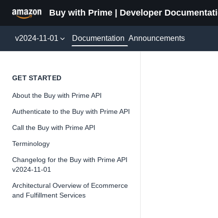
Buy with Prime | Developer Documentat
Documentation
v2024-11-01
Announcements
Refund
GET STARTED
About the Buy with Prime API
Authenticate to the Buy with Prime API
Call the Buy with Prime API
📘
Important
Terminology
The Buy wit
Changelog for the Buy with Prime API
and iterate 
v2024-11-01
about the Bu
Architectural Overview of Ecommerce
and Fulfillment Services
Overview