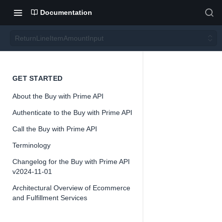
Documentation
ReturnLineItemAmountInput
Return
GET STARTED
About the Buy with Prime API
LineIte
Authenticate to the Buy with Prime API
mAmo
Call the Buy with Prime API
Terminology
untInp
Changelog for the Buy with Prime API
v2024-11-01
ut
Architectural Overview of Ecommerce
and Fulfillment Services