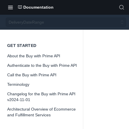
Documentation
DeliveryDateRange
Deliver
GET STARTED
About the Buy with Prime API
yDate
Authenticate to the Buy with Prime API
Range
Call the Buy with Prime API
Terminology
Version 2024-
Changelog for the Buy with Prime API
11-01
v2024-11-01
Architectural Overview of Ecommerce
and Fulfillment Services