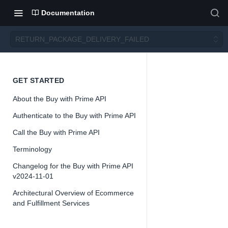
Documentation
RETURN_PACKAGE_DELIVERY_FAILED
RETU
GET STARTED
About the Buy with Prime API
RN_PA
Authenticate to the Buy with Prime API
CKAG
Call the Buy with Prime API
Terminology
E_DEL
Changelog for the Buy with Prime API
v2024-11-01
IVERY
Architectural Overview of Ecommerce
and Fulfillment Services
_FAIL