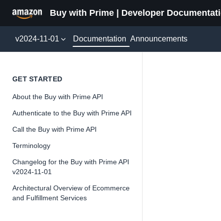
Buy with Prime | Developer Documentat
Documentation
v2024-11-01
Announcements
Featur
GET STARTED
About the Buy with Prime API
Version 2024-11-
Authenticate to the Buy with Prime API
Call the Buy with Prime API
Terminology
📘
Important
Changelog for the Buy with Prime API
v2024-11-01
The Buy wit
and iterate 
Architectural Overview of Ecommerce
and Fulfillment Services
about the Bu