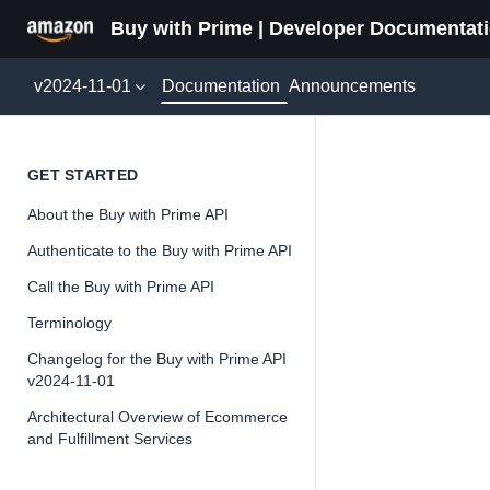
Buy with Prime | Developer Documentat
Documentation
v2024-11-01
Announcements
packag
GET STARTED
About the Buy with Prime API
Authenticate to the Buy with Prime API
Call the Buy with Prime API
📘
Important
Terminology
The Buy wit
Changelog for the Buy with Prime API
and iterate 
v2024-11-01
about the Bu
Architectural Overview of Ecommerce
and Fulfillment Services
Overview