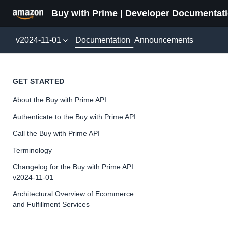
Buy with Prime | Developer Documentat
Documentation
v2024-11-01
Announcements
Delive
GET STARTED
About the Buy with Prime API
Version 2024-11-
Authenticate to the Buy with Prime API
Call the Buy with Prime API
Terminology
📘
Important
Changelog for the Buy with Prime API
v2024-11-01
The Buy wit
and iterate 
Architectural Overview of Ecommerce
and Fulfillment Services
about the Bu