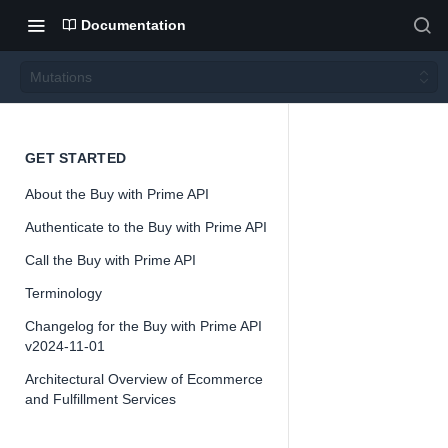
Documentation
Mutations
Mutati
GET STARTED
About the Buy with Prime API
ons
Authenticate to the Buy with Prime API
Call the Buy with Prime API
Version 2024-
11-01
Terminology
Changelog for the Buy with Prime API
v2024-11-01
Architectural Overview of Ecommerce
📘
Important
and Fulfillment Services
The Buy with