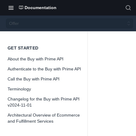
Documentation
Offer
Offer
GET STARTED
About the Buy with Prime API
Authenticate to the Buy with Prime API
Call the Buy with Prime API
📘
Important
Terminology
The Buy with
Changelog for the Buy with Prime API
API is offered
v2024-11-01
preview and 
Architectural Overview of Ecommerce
change as we
and Fulfillment Services
feedback and 
on the interf