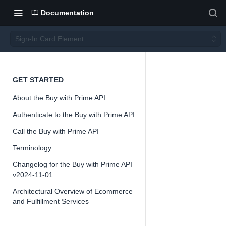
Documentation
Sign-In Card Element
Sign-
GET STARTED
About the Buy with Prime API
In
Authenticate to the Buy with Prime API
Card
Call the Buy with Prime API
Terminology
Eleme
Changelog for the Buy with Prime API
v2024-11-01
nt
Architectural Overview of Ecommerce
and Fulfillment Services