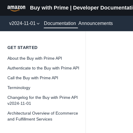
Buy with Prime | Developer Documentat
Documentation
v2024-11-01
Announcements
Update
GET STARTED
About the Buy with Prime API
Version 2024-11-
Authenticate to the Buy with Prime API
Call the Buy with Prime API
Terminology
📘
Important
Changelog for the Buy with Prime API
v2024-11-01
The Buy wit
and iterate 
Architectural Overview of Ecommerce
and Fulfillment Services
about the Bu