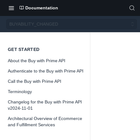
Documentation
BUYABILITY_CHANGED
BUYA
GET STARTED
About the Buy with Prime API
BILITY
Authenticate to the Buy with Prime API
_CHA
Call the Buy with Prime API
Terminology
NGED
Changelog for the Buy with Prime API
v2024-11-01
Architectural Overview of Ecommerce
and Fulfillment Services
📘
Buy with Pri