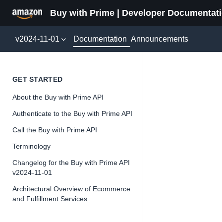
Buy with Prime | Developer Documentat
Documentation
v2024-11-01
Announcements
Refund
GET STARTED
About the Buy with Prime API
Version 2024-11-
Authenticate to the Buy with Prime API
Call the Buy with Prime API
Terminology
📘
Important
Changelog for the Buy with Prime API
v2024-11-01
The Buy wit
on the inte
Architectural Overview of Ecommerce
and Fulfillment Services
API as we wr