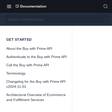
Documentation
VariationSelectionInput
Variati
GET STARTED
About the Buy with Prime API
onSele
Authenticate to the Buy with Prime API
ctionIn
Call the Buy with Prime API
Terminology
put
Changelog for the Buy with Prime API
v2024-11-01
Architectural Overview of Ecommerce
and Fulfillment Services
📘
Important