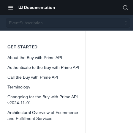
Documentation
EventSubscription
Event
GET STARTED
About the Buy with Prime API
Subsc
Authenticate to the Buy with Prime API
ription
Call the Buy with Prime API
Terminology
Version 2024-
Changelog for the Buy with Prime API
11-01
v2024-11-01
Architectural Overview of Ecommerce
and Fulfillment Services