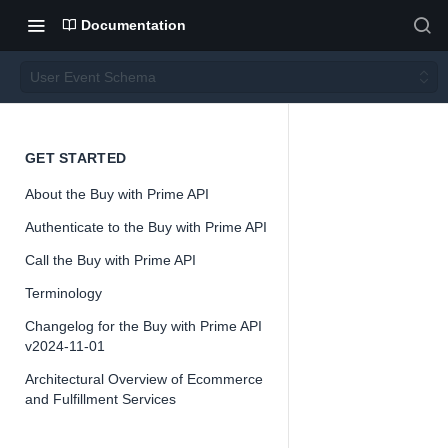
Documentation
User Event Schema
User
GET STARTED
About the Buy with Prime API
Event
Authenticate to the Buy with Prime API
Schem
Call the Buy with Prime API
Terminology
a
Changelog for the Buy with Prime API
v2024-11-01
Architectural Overview of Ecommerce
and Fulfillment Services
📘
Buy with Pri