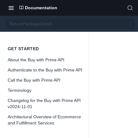
Documentation
ReturnPackageDetails
Return
GET STARTED
About the Buy with Prime API
Packa
Authenticate to the Buy with Prime API
geDeta
Call the Buy with Prime API
Terminology
ils
Changelog for the Buy with Prime API
v2024-11-01
Architectural Overview of Ecommerce
and Fulfillment Services
📘
Important