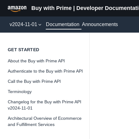
Buy with Prime | Developer Documentat
Documentation
v2024-11-01
Announcements
Rollup
GET STARTED
About the Buy with Prime API
Version 2024-11-
Authenticate to the Buy with Prime API
Call the Buy with Prime API
Terminology
📘
Important
Changelog for the Buy with Prime API
v2024-11-01
The Buy wit
and iterate 
Architectural Overview of Ecommerce
and Fulfillment Services
about the Bu