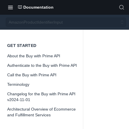
Documentation
AmazonProductIdentifierInput
Amazo
GET STARTED
About the Buy with Prime API
nProd
Authenticate to the Buy with Prime API
uctIde
Call the Buy with Prime API
Terminology
ntifierI
Changelog for the Buy with Prime API
v2024-11-01
nput
Architectural Overview of Ecommerce
and Fulfillment Services
Version 2024-