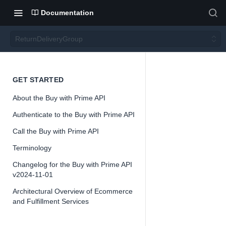
Documentation
ReturnDeliveryGroup
Return
GET STARTED
About the Buy with Prime API
Deliver
Authenticate to the Buy with Prime API
yGrou
Call the Buy with Prime API
Terminology
p
Changelog for the Buy with Prime API
v2024-11-01
Architectural Overview of Ecommerce
and Fulfillment Services
📘
Important