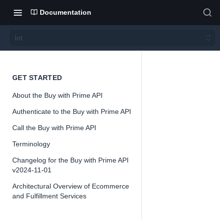
Documentation
Int
Int
GET STARTED
About the Buy with Prime API
Version 2024-
Authenticate to the Buy with Prime API
11-01
Call the Buy with Prime API
Terminology
Changelog for the Buy with Prime API
📘
Important
v2024-11-01
The Buy with
Architectural Overview of Ecommerce
and Fulfillment Services
Prime API is
offered as a