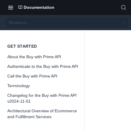
Documentation
Mutations
Mutati
GET STARTED
About the Buy with Prime API
ons
Authenticate to the Buy with Prime API
Call the Buy with Prime API
Version 2024-
11-01
Terminology
Changelog for the Buy with Prime API
v2024-11-01
Architectural Overview of Ecommerce
📘
Important
and Fulfillment Services
The Buy with