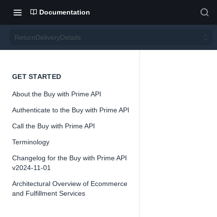
Documentation
ReturnDeliveryDetails
Return
GET STARTED
About the Buy with Prime API
Deliver
Authenticate to the Buy with Prime API
yDetail
Call the Buy with Prime API
Terminology
s
Changelog for the Buy with Prime API
v2024-11-01
Version 2024-
Architectural Overview of Ecommerce
11-01
and Fulfillment Services