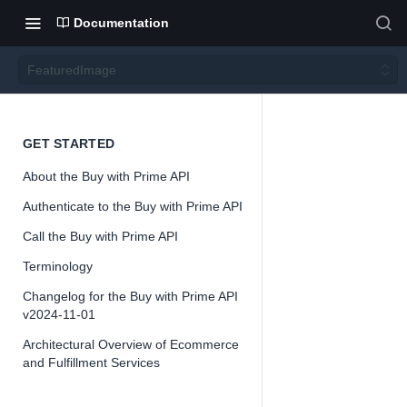
Documentation
FeaturedImage
Featur
GET STARTED
About the Buy with Prime API
edIma
Authenticate to the Buy with Prime API
ge
Call the Buy with Prime API
Terminology
Version 2024-
Changelog for the Buy with Prime API
11-01
v2024-11-01
Architectural Overview of Ecommerce
and Fulfillment Services