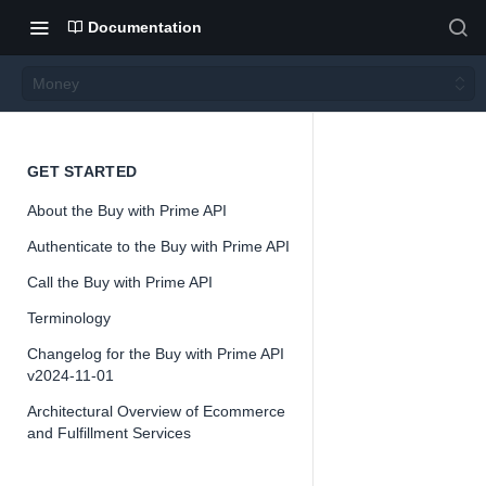
Documentation
Money
Money
GET STARTED
About the Buy with Prime API
Authenticate to the Buy with Prime API
Call the Buy with Prime API
📘
Important
Terminology
The Buy with 
Changelog for the Buy with Prime API
offered as a 
v2024-11-01
might change
Architectural Overview of Ecommerce
feedback and 
and Fulfillment Services
interfaces. W
this early do