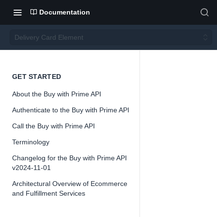
Documentation
Delivery Card Element
Deliver
GET STARTED
About the Buy with Prime API
y Card
Authenticate to the Buy with Prime API
Eleme
Call the Buy with Prime API
Terminology
nt
Changelog for the Buy with Prime API
v2024-11-01
Architectural Overview of Ecommerce
and Fulfillment Services
📘
Buy with Pri