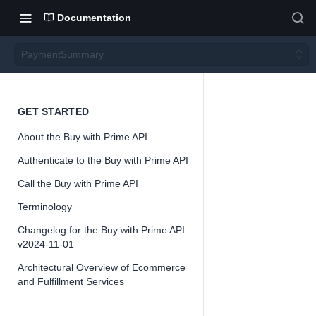
Documentation
PaymentSummary
Payme
GET STARTED
About the Buy with Prime API
ntSum
Authenticate to the Buy with Prime API
mary
Call the Buy with Prime API
Terminology
Version 2024-
Changelog for the Buy with Prime API
11-01
v2024-11-01
Architectural Overview of Ecommerce
and Fulfillment Services