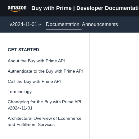
Buy with Prime | Developer Documentat
Documentation
v2024-11-01
Announcements
OrderL
GET STARTED
About the Buy with Prime API
Version 2024-11-
Authenticate to the Buy with Prime API
Call the Buy with Prime API
Terminology
📘
Important
Changelog for the Buy with Prime API
v2024-11-01
The Buy wit
and iterate 
Architectural Overview of Ecommerce
and Fulfillment Services
about the Bu